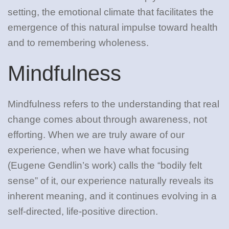
setting, the emotional climate that facilitates the
emergence of this natural impulse toward health
and to remembering wholeness.
Mindfulness
Mindfulness refers to the understanding that real
change comes about through awareness, not
efforting. When we are truly aware of our
experience, when we have what focusing
(Eugene Gendlin’s work) calls the “bodily felt
sense” of it, our experience naturally reveals its
inherent meaning, and it continues evolving in a
self-directed, life-positive direction.