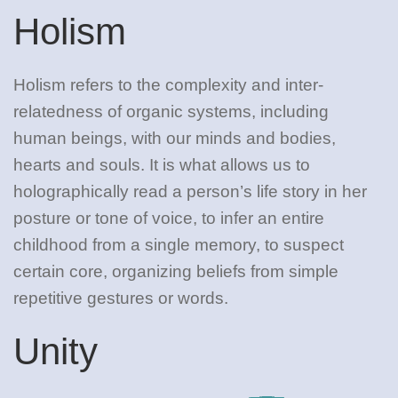
Holism
Holism refers to the complexity and inter-
relatedness of organic systems, including
human beings, with our minds and bodies,
hearts and souls. It is what allows us to
holographically read a person’s life story in her
posture or tone of voice, to infer an entire
childhood from a single memory, to suspect
certain core, organizing beliefs from simple
repetitive gestures or words.
Unity