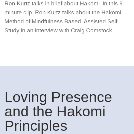
Ron Kurtz talks in brief about Hakomi. In this 6
minute clip, Ron Kurtz talks about the Hakomi
Method of Mindfulness Based, Assisted Self
Study in an interview with Craig Comstock.
Loving Presence
and the Hakomi
Principles