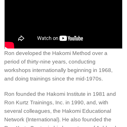
Ron developed the Hakomi Method over a
period of thirty-nine years, conducting
workshops internationally beginning in 1968,
and doing trainings since the mid-1970s.
Ron founded the Hakomi Institute in 1981 and
Ron Kurtz Trainings, Inc. in 1990, and, with
several colleagues, the Hakomi Educational
Network (International). He also founded the