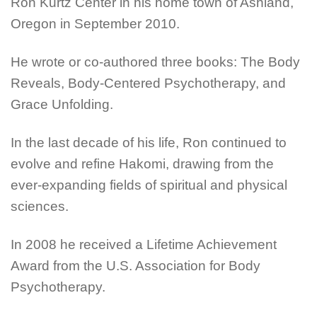
Ron Kurtz Center in his home town of Ashland,
Oregon in September 2010.
He wrote or co-authored three books: The Body
Reveals, Body-Centered Psychotherapy, and
Grace Unfolding.
In the last decade of his life, Ron continued to
evolve and refine Hakomi, drawing from the
ever-expanding fields of spiritual and physical
sciences.
In 2008 he received a Lifetime Achievement
Award from the U.S. Association for Body
Psychotherapy.