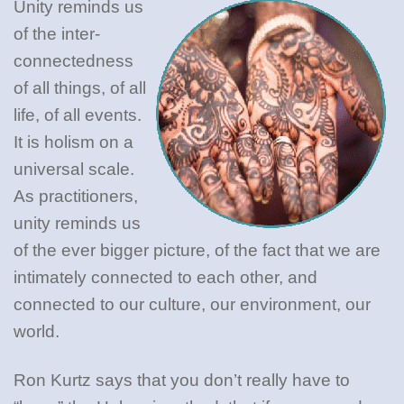
Unity reminds us
of the inter-
connectedness
of all things, of all
life, of all events.
It is holism on a
universal scale.
As practitioners,
unity reminds us
of the ever bigger picture, of the fact that we are
intimately connected to each other, and
connected to our culture, our environment, our
world.
Ron Kurtz says that you don’t really have to