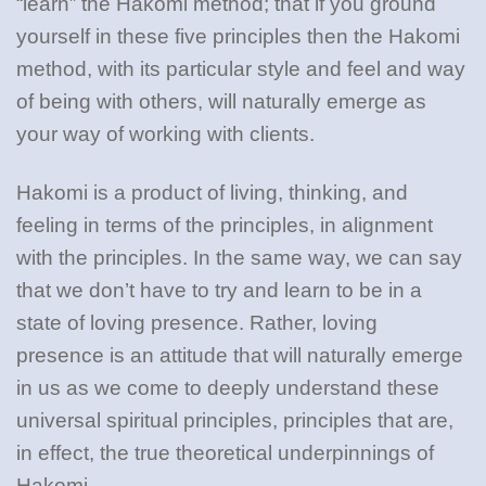
“learn” the Hakomi method; that if you ground
yourself in these five principles then the Hakomi
method, with its particular style and feel and way
of being with others, will naturally emerge as
your way of working with clients.
Hakomi is a product of living, thinking, and
feeling in terms of the principles, in alignment
with the principles. In the same way, we can say
that we don’t have to try and learn to be in a
state of loving presence. Rather, loving
presence is an attitude that will naturally emerge
in us as we come to deeply understand these
universal spiritual principles, principles that are,
in effect, the true theoretical underpinnings of
Hakomi.