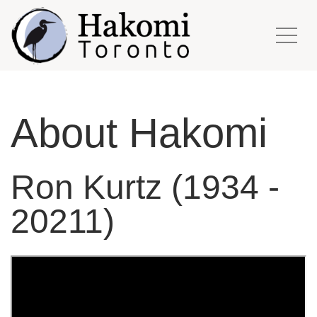
About Hakomi
Ron Kurtz (1934 -
20211)