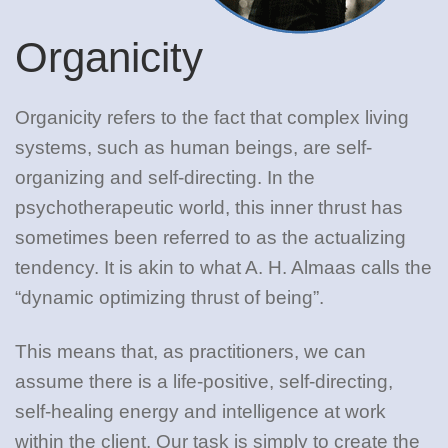
Organicity
Organicity refers to the fact that complex living
systems, such as human beings, are self-
organizing and self-directing. In the
psychotherapeutic world, this inner thrust has
sometimes been referred to as the actualizing
tendency. It is akin to what A. H. Almaas calls the
“dynamic optimizing thrust of being”.
This means that, as practitioners, we can
assume there is a life-positive, self-directing,
self-healing energy and intelligence at work
within the client. Our task is simply to create the