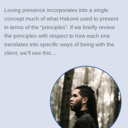
Loving presence incorporates into a single
concept much of what Hakomi used to present
in terms of the “principles”. If we briefly review
the principles with respect to how each one
translates into specific ways of being with the
client, we’ll see this…