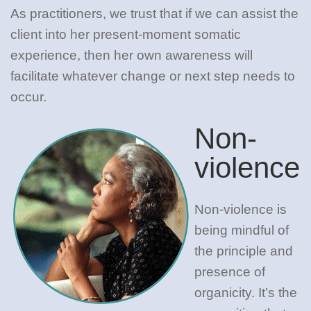
As practitioners, we trust that if we can assist the
client into her present-moment somatic
experience, then her own awareness will
facilitate whatever change or next step needs to
occur.
Non-
violence
Non-violence is
being mindful of
the principle and
presence of
organicity. It’s the