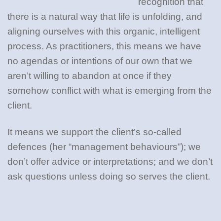
recognition that
there is a natural way that life is unfolding, and
aligning ourselves with this organic, intelligent
process. As practitioners, this means we have
no agendas or intentions of our own that we
aren’t willing to abandon at once if they
somehow conflict with what is emerging from the
client.
It means we support the client’s so-called
defences (her “management behaviours”); we
don’t offer advice or interpretations; and we don’t
ask questions unless doing so serves the client.